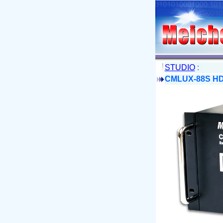
STUDIO
:
CMLUX-88S HDM