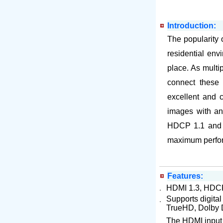
Introduction:
The popularity 
residential env
place. As multi
connect these
excellent and c
images with an 
HDCP 1.1 and D
maximum perfo
Features:
．
HDMI 1.3, HDCP 
Supports digita
．
TrueHD, Dolby D
The HDMI input i
．