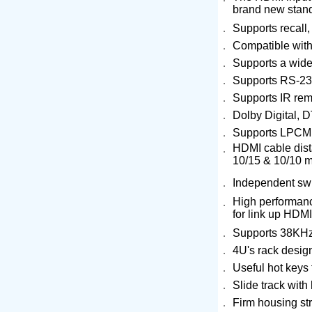
brand new stan
．
Supports recall
．
Compatible with
．
Supports a wid
．
Supports RS-232
．
Supports IR rem
．
Dolby Digital, 
．
Supports LPCM 
HDMI cable dista
．
10/15 & 10/10 m
．
Independent swit
High performance
．
for link up HDM
．
Supports 38KHz
．
4U's rack design
．
Useful hot keys 
．
Slide track with
．
Firm housing str