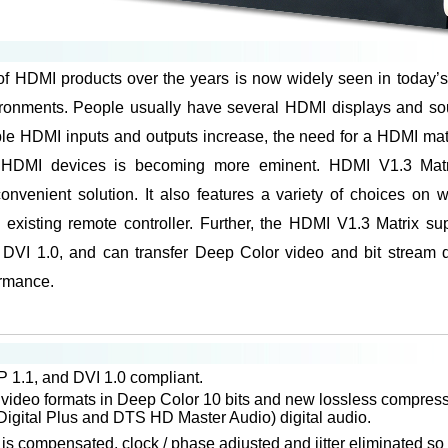
of HDMI products over the years is now widely seen in today’
ironments. People usually have several HDMI displays and sou
ple HDMI inputs and outputs increase, the need for a HDMI matrix
 HDMI devices is becoming more eminent. HDMI V1.3 Matri
onvenient solution. It also features a variety of choices on 
existing remote controller. Further, the HDMI V1.3 Matrix su
VI 1.0, and can transfer Deep Color video and bit stream di
rmance.
1.1, and DVI 1.0 compliant.
l video formats in Deep Color 10 bits and new lossless compres
igital Plus and DTS HD Master Audio) digital audio.
s compensated, clock / phase adjusted and jitter eliminated so 