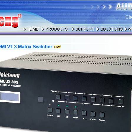
Ch
I V1.3 Matrix Switcher