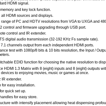
dard HDMI signal.
, memory and key lock function.
 all HDMI sources and displays.
e range of PC and HDTV resolutions from VGA to UXGA and 480
 control and firmware upgrading through USB port.
ote control and IR extender.
DTS digital audio transmission (32-192 KHz Fs sample rate).
7.1 channels output from each independent HDMI ports.
nce test with 1080p/8 bits & 10 bits resolution, the Input / Outp
eters.
chable EDID function for choosing the native resolution to disp
 HDMI 1.3 Matrix with 8 (eight) inputs and 8 (eight) outputs wit
I devices to enjoying movies, music or games at once.
 IR extender.
 for easy installation.
for quick set up.
 handles for easy store.
ucture with intensify placement allowing heat dispensing profou