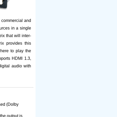
s commercial and
rces in a single
 that will inter-
x provides this
where to play the
pports HDMI 1.3,
gital audio with
sed (Dolby
the output is