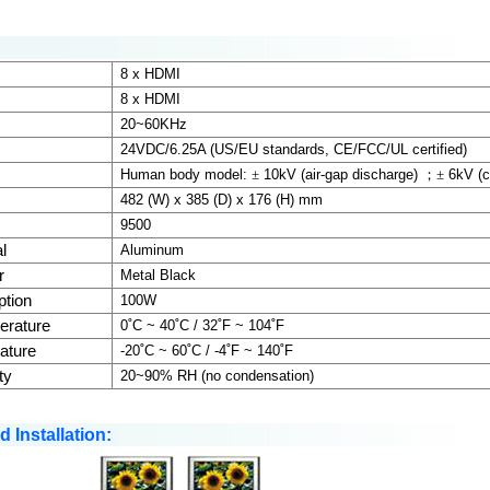
:
8 x HDMI
8 x HDMI
20~60KHz
24VDC/
6.25A
(US/EU standards, CE/FCC/UL certified)
Human body model:
±
10kV (air-gap discharge)
；±
6kV (c
482 (W) x 385 (D) x 176 (H) mm
9500
l
Aluminum
r
Metal Black
tion
100W
erature
0˚C ~ 40˚C / 32˚F ~ 104˚F
ature
-20˚C ~ 60˚C / -4˚F ~ 140˚F
ty
20~90% RH (no condensation)
 Installation: