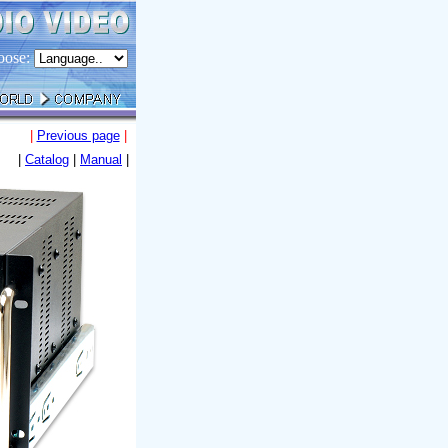
oose:
|
Previous page
|
|
Catalog
|
Manual
|