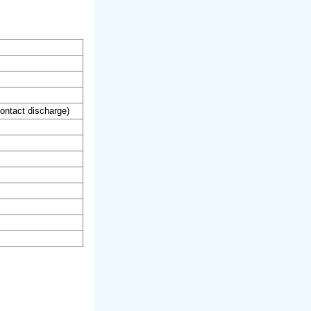
ontact discharge)