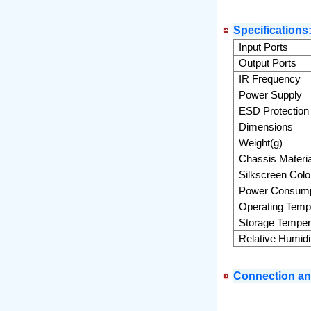
Specifications
Input Ports
Output Ports
IR Frequency
Power Supply
ESD Protection
Dimensions
Weight(g)
Chassis Materia
Silkscreen Colo
Power Consump
Operating Temp
Storage Temper
Relative Humidi
Connection and