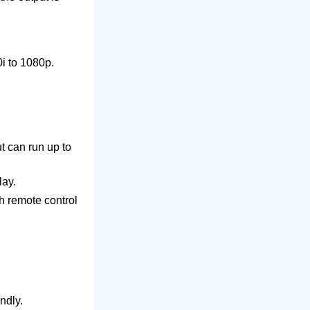
i to 1080p.
ut can run up to
lay.
h remote control
ndly.