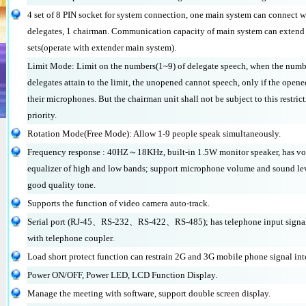
4 set of 8 PIN socket for system connection, one main system can connect 
delegates, 1 chairman. Communication capacity of main system can exten
sets(operate with extender main system).
Limit Mode: Limit on the numbers(1~9) of delegate speech, when the numb
delegates attain to the limit, the unopened cannot speech, only if the opene
their microphones. But the chairman unit shall not be subject to this restri
priority.
Rotation Mode(Free Mode): Allow 1-9 people speak simultaneously.
Frequency response : 40HZ～18KHz, built-in 1.5W monitor speaker, has vo
equalizer of high and low bands; support microphone volume and sound lev
good quality tone.
Supports the function of video camera auto-track.
Serial port (RJ-45、RS-232、RS-422、RS-485); has telephone input signal
with telephone coupler.
Load short protect function can restrain 2G and 3G mobile phone signal int
Power ON/OFF, Power LED, LCD Function Display.
Manage the meeting with software, support double screen display.