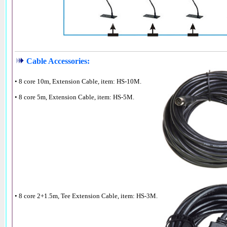
Cable Accessories:
• 8 core 10m, Extension Cable, item: HS-10M.
• 8 core 5m, Extension Cable, item: HS-5M.
• 8 core 2+1.5m, Tee Extension Cable, item: HS-3M.