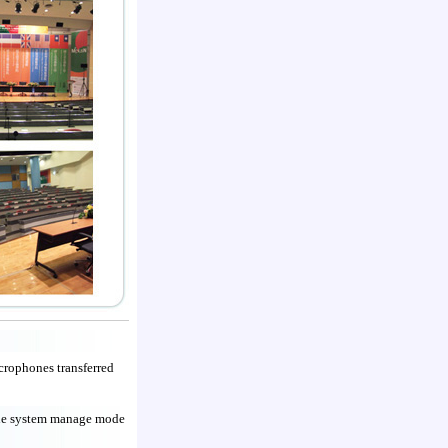
crophones transferred
 the system manage mode