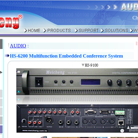
Ch
|
AUDIO
:
HS-6200 Multifunction Embedded Conference System