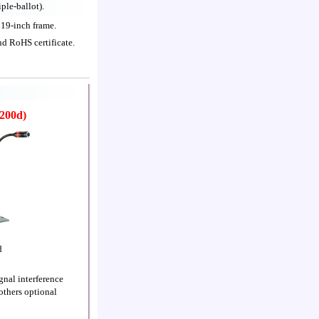
ple-ballot).
19-inch frame.
nd RoHS certificate.
200d)
d
nal interference
others optional