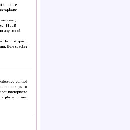
ation noise.
 microphone,
ensitivity:
ice: 115dB
out any sound
ve the desk space.
mm, Hole spacing:
nference control
nciation keys to
other microphone
 be placed in any