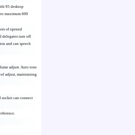
with 95 desktop
d to maximum 600
ers of opened
d delegates turn off
ction and can speech
lume adjust. Auto tone
el adjust, maintaining
 socket can connect
erference.