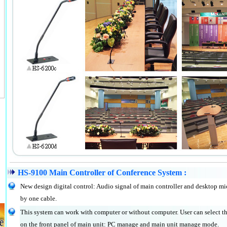
HS-9100 Main Controller of Conference System :
New design digital control: Audio signal of main controller and desktop mi
by one cable.
This system can work with computer or without computer. User can select
on the front panel of main unit: PC manage and main unit manage mode.