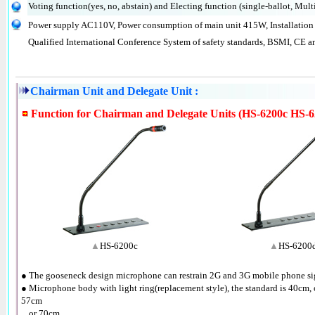
Voting function(yes, no, abstain) and Electing function (single-ballot, Multi
Power supply AC110V, Power consumption of main unit 415W, Installation 
Qualified International Conference System of safety standards, BSMI, CE a
Chairman Unit and Delegate Unit :
Function for Chairman and Delegate Units (HS-6200c HS-6
▲
HS-6200c
▲
HS-6200
● The gooseneck design microphone can restrain 2G and 3G mobile phone sig
● Microphone body with light ring(replacement style), the standard is 40cm, 
57cm
●
or 70cm.