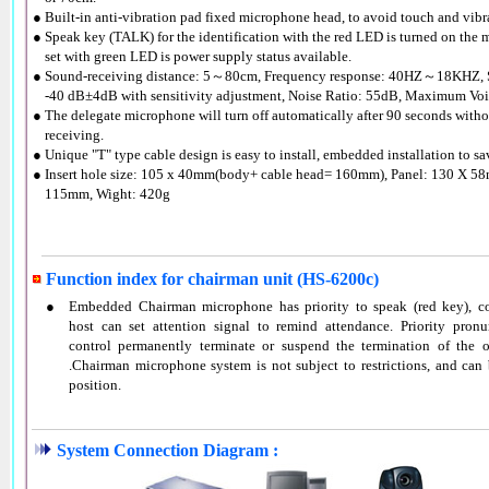
● Built-in anti-vibration pad fixed microphone head, to avoid touch and vibr
● Speak key (TALK) for the identification with the red LED is turned on the
●
set with green LED is power supply status available.
● Sound-receiving distance: 5～80cm, Frequency response: 40HZ～18KHZ, S
●
-40 dB±4dB with sensitivity adjustment, Noise Ratio: 55dB, Maximum Vo
● The delegate microphone will turn off automatically after 90 seconds with
●
receiving.
● Unique "T" type cable design is easy to install, embedded installation to sa
● Insert hole size: 105 x 40mm(body+ cable head= 160mm), Panel: 130 X 58
●
115mm, Wight: 420g
Function index for chairman unit (HS-6200c)
●
Embedded Chairman microphone has priority to speak (red key), co
host can set attention signal to remind attendance. Priority pronu
control permanently terminate or suspend the termination of the 
.Chairman microphone system is not subject to restrictions, and can
position.
System Connection Diagram :