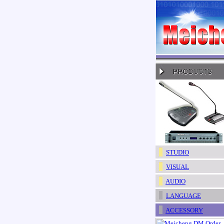
STUDIO
VISUAL
AUDIO
LANGUAGE
ACCESSORY