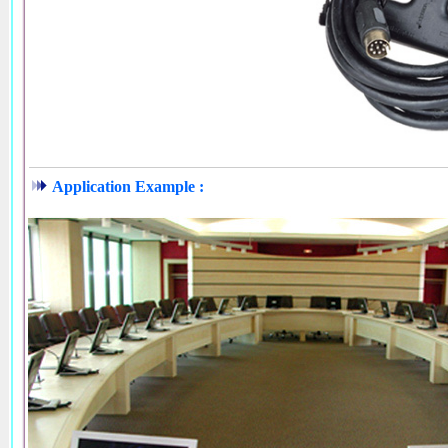
Application Example :