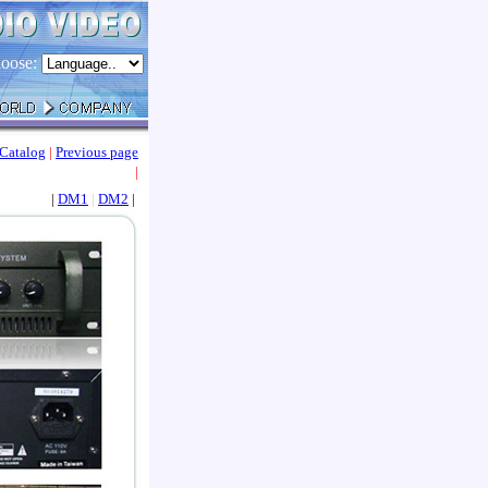
oose:
Catalog
|
Previous page
|
|
DM1
|
DM2
|