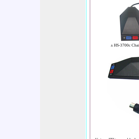
▲
HS-3700c Chai