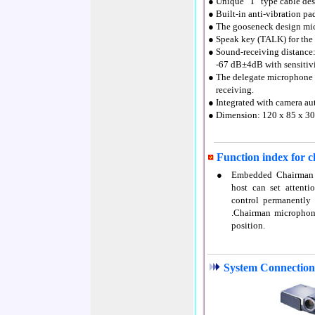
● Unique "T" type cable desi
● Built-in anti-vibration p
● The gooseneck design mic
● Speak key (TALK) for the 
● Sound-receiving distan
●
-67 dB±4dB with sensitiv
● The delegate microphone w
●
receiving.
● Integrated with camera aut
● Dimension: 120 x 85 x 3
Function index for 
●
Embedded Chairman m
host can set attenti
control permanently
.Chairman microphone
position.
System Connection