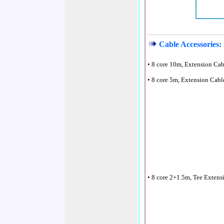
Cable Accessories:
• 8 core 10m, Extension Ca
• 8 core 5m, Extension Cabl
• 8 core 2+1.5m, Tee Extens