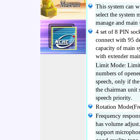
This system can w
select the system 
manage and main 
4 set of 8 PIN soc
connect with 95 d
capacity of main 
with extender mai
Limit Mode: Limit
numbers of opened 
speech, only if th
the chairman unit s
speech priority.
Rotation Mode(Fre
Frequency respon
has volume adjust.
support microphon