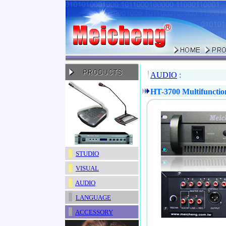
AUDIO
:
HT-3700 Multifunctio
STUDIO
VISUAL
AUDIO
LANGUAGE
ACCESSORY