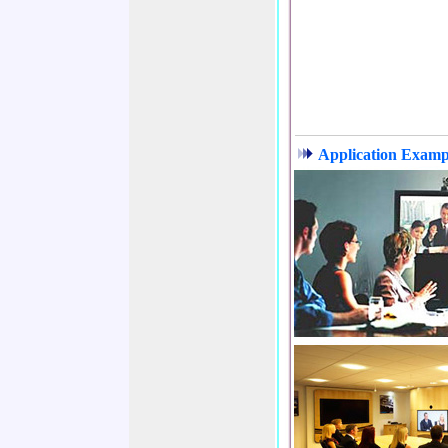
Application Exampl