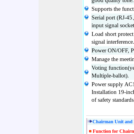
good quality tone.
Supports the funct
Serial port (RJ
input signal socke
Load short protec
signal interference
Power ON/OFF, P
Manage the meetin
Voting function(ye
Multiple-ballot).
Power supply AC1
Installation 19-in
of safety standard
Chairman Unit and D
Function for Chair