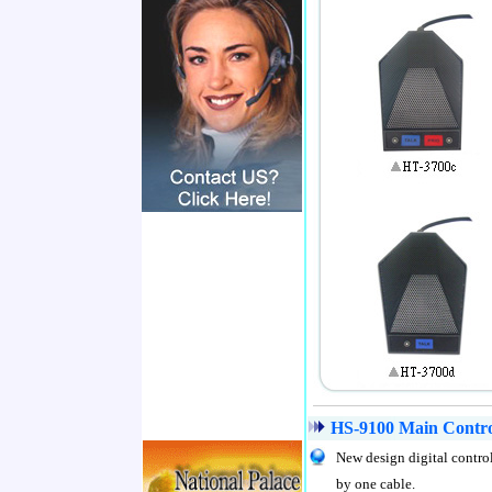
HS-9100 Main Control
New design digital contro
by one cable.