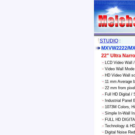
STUDIO
:
MXVW2222/MX
22" Ultra Nar
·
LCD Video Wall /
·
Video Wall Mode 
·
HD Video Wall so
·
11 mm Average b
·
22 mm from pixel 
·
Full HD Digital /
·
Industrial Panel 
·
1073M Colors, Hi
·
Simple In-Wall I
·
FULL HD DIGIT
·
Technology & HD 
·
Digital Noise Red