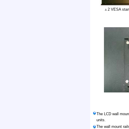
▲
2 VESA stan
The LCD wall mount 
units.
The wall mount rail