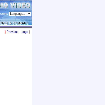
oose:
|
Previous page
|