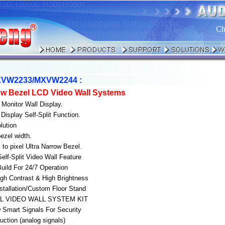
Ch
VW2233/MXVW2244 :
row Bezel LCD Video Wall Systems
 Monitor Wall Display.
Display Self-Split Function.
lution
ezel width.
to pixel Ultra Narrow Bezel.
 Self-Split Video Wall Feature
Build For 24/7 Operation
gh Contrast & High Brightness
nstallation/Custom Floor Stand
AL VIDEO WALL SYSTEM KIT
Smart Signals For Security
uction (analog signals)