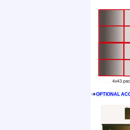
OPTIONAL ACC