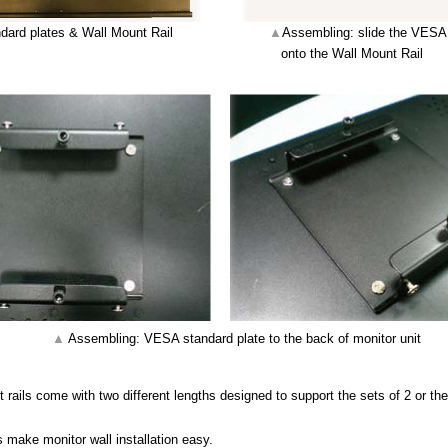
dard plates & Wall Mount Rail
▲
Assembling: slide the VESA 
onto the Wall Mount Rail
▲
Assembling: VESA standard plate to the back of monitor unit
rails come with two different lengths designed to support the sets of 2 or the
s make monitor wall installation easy.