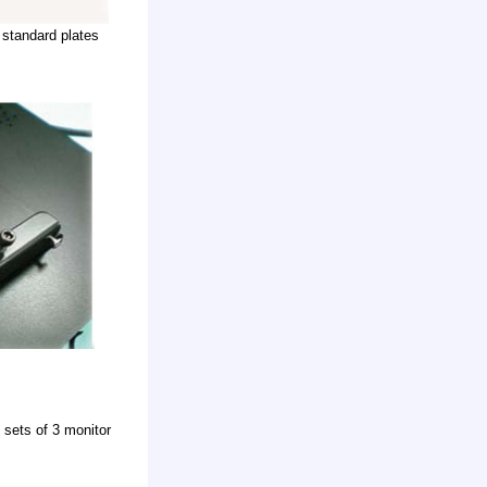
standard plates
 sets of 3 monitor