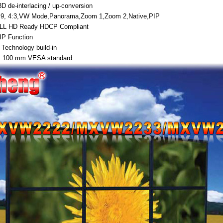
D de-interlacing / up-conversion
:9, 4:3,VW Mode,Panorama,Zoom 1,Zoom 2,Native,PIP
ULL HD Ready HDCP Compliant
IP Function
 Technology build-in
x 100 mm VESA standard