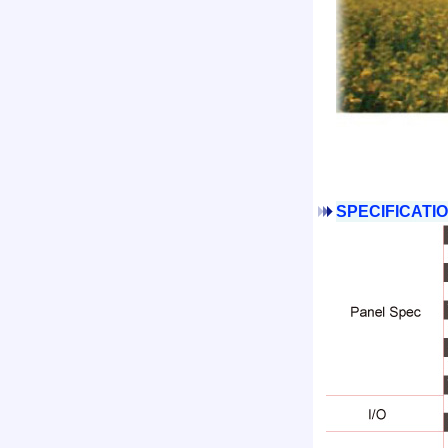
SPECIFICATIO