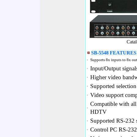
Cata
SB-5548 FEATURES 
•
Supports 8x inputs to 8x ou
Input/Output signal
•
Higher video bandw
•
Supported selection 
•
Video support comp
•
Compatible with all
•
HDTV
Supported RS-232 se
•
Control PC RS-232 
•