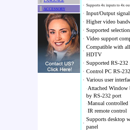
LANGUAGE
•
Supports 4x inputs to 4x o
ACCESSORY
Input/Output signa
•
Higher video bandw
•
Supported selection
•
Video support com
•
Compatible with al
•
HDTV
Supported RS-232 se
•
Control PC RS-232
•
Various user interfa
•
‧
Attached Window ba
by RS-232 port
‧
Manual controlled 
‧
IR remote control
Supports desktop w
•
panel