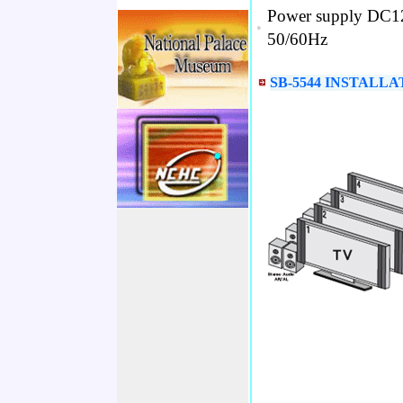
Power supply DC12
•
50/60Hz
SB-5544 INSTALLA