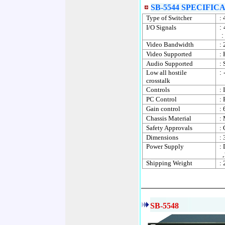
SB-5544 SPECIFIC
Type of Switcher
:
I/O Signals
:
:
Video Bandwidth
:
Video Supported
: 
Audio Supported
:
Low all hostile
:
crosstalk
Controls
: 
PC Control
: 
Gain control
: 
Chassis Material
: 
Safety Approvals
:
Dimensions
:
Power Supply
:
,
Shipping Weight
: 
SB-5548