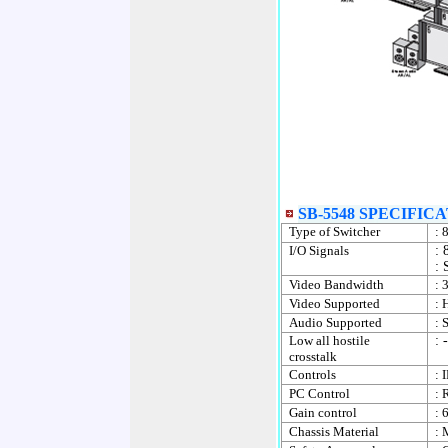
SB-5548 SPECIFICA
Type of Switcher
:
8
I/O Signals
: 
: 
Video Bandwidth
: 
Video Supported
: 
Audio Supported
: 
Low all hostile
:
crosstalk
Controls
: 
PC Control
: 
Gain control
: 
Chassis Material
: 