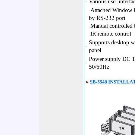
Various user interfac
•
‧
Attached Window ba
by RS-232 port
‧
Manual controlled 
‧
IR remote control
Supports desktop w
•
panel
Power supply DC 12
•
50/60Hz
SB-5548 INSTALLA