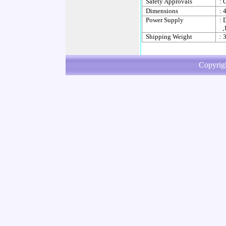
Safety Approvals
: 
Dimensions
: 
Power Supply
: 
,
Shipping Weight
: 
Copyrig