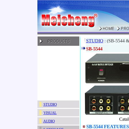
STUDIO
:
(SB-5544 &
SB-5544
STUDIO
VISUAL
Cata
AUDIO
SB-5544 FEATURES 