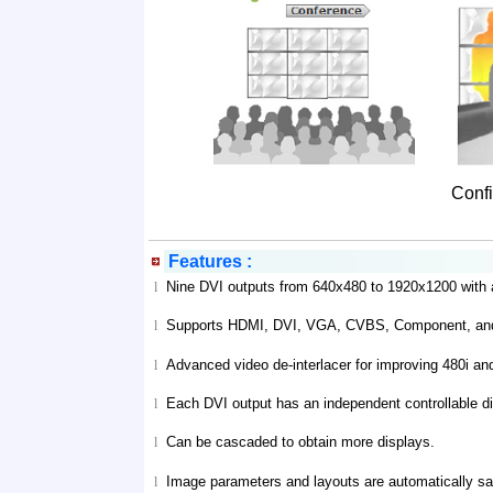
Confi
Features :
Nine DVI outputs from 640x480 to 1920x1200 with a 
l
Supports HDMI, DVI, VGA, CVBS, Component, and 
l
Advanced video de-interlacer for improving 480i an
l
Each DVI output has an independent controllable di
l
Can be cascaded to obtain more displays.
l
Image parameters and layouts are automatically sav
l