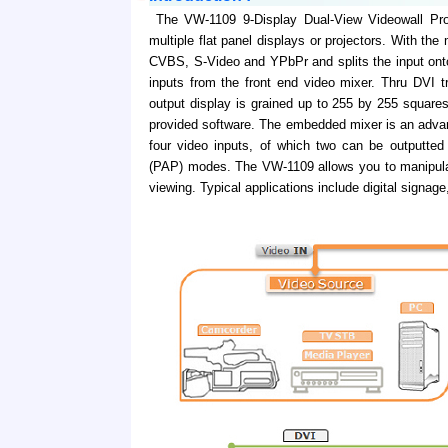
The VW-1109 9-Display Dual-View Videowall Proce
multiple flat panel displays or projectors. With the
CVBS, S-Video and YPbPr and splits the input ont
inputs from the front end video mixer. Thru DVI t
output display is grained up to 255 by 255 squares
provided software. The embedded mixer is an advan
four video inputs, of which two can be outputted 
(PAP) modes. The VW-1109 allows you to manipulat
viewing. Typical applications include digital signag