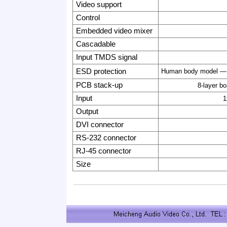
Video support
Control
Embedded video mixer
Cascadable
Input TMDS signal
ESD protection
Human body model
—
PCB stack-up
8-layer b
Input
1
Output
DVI connector
RS-232 connector
RJ-45 connector
Size