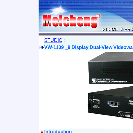
STUDIO
:
VW-1109 _9 Display Dual-View Videowa
Introduction :