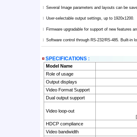
Several Image parameters and layouts can be saved
l
User-selectable output settings, up to 1920x1200.
l
Firmware upgradable for support of new features 
l
Software control through RS-232/RS-485. Built-in l
l
SPECIFICATIONS :
Model Name
Role of usage
Output displays
Video Format Support
Dual output support
Video loop-out
HDCP compliance
Video bandwidth