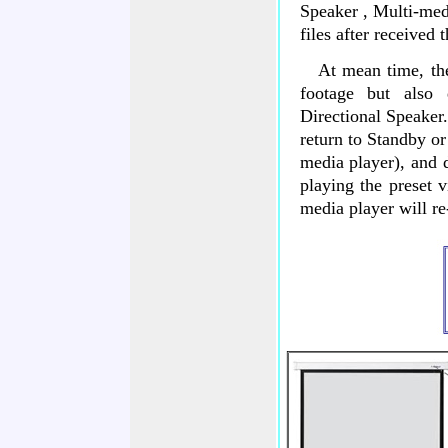
Speaker , Multi-med
files after received
At mean time, the p
footage but also
Directional Speaker
return to Standby or
media player), and d
playing the preset v
media player will re