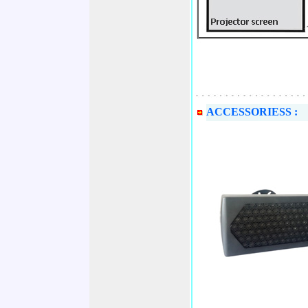
ACCESSORIESS :