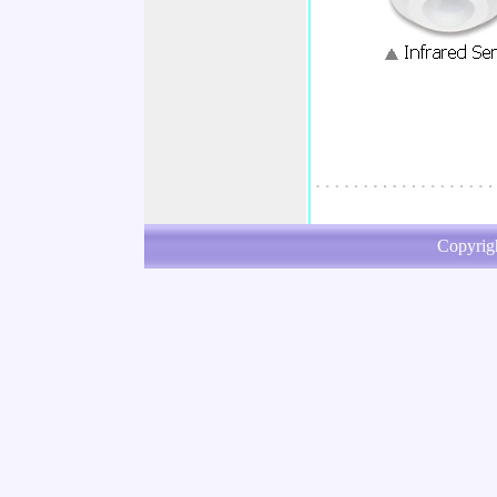
Copyrig