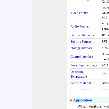
Xvid3
RM/
Video Format
BD-
3GP
MP3
Audio Format
128K
Picture File Format
JPE
Subtitle Format
SRT
Storage Interface
SD sl
Up to
Control Interface
remo
Power Input voltage
AC 1
Operating
0°C~
Temperature
color / Material
Black
Application :
When visitors walk