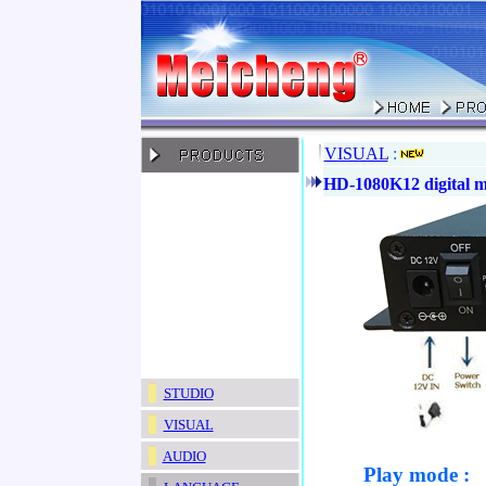
VISUAL
:
HD-1080K12 digital m
STUDIO
VISUAL
AUDIO
Play mode :