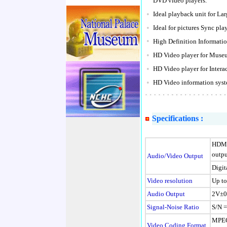
DVD video players.
•
Ideal playback unit for La
•
Ideal for pictures Sync p
•
High Definition Information
•
HD Video player for Museu
•
HD Video player for Interac
•
HD Video information syste
Specifications :
HDMI
outpu
Audio/Video Output
Digit
Video resolution
Up to
Audio Output
2V±0.
Signal-Noise Ratio
S/N 
MPE
Video Coding Format