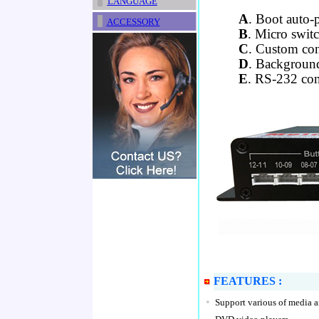
LANGUAGE
A
. Boot auto-
ACCESSORY
B
. Micro switc
C
. Custom con
D
. Backgroun
E
. RS-232 con
FEATURES :
•
Support various of media a