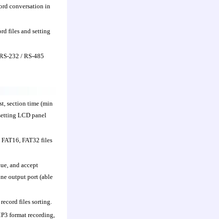
rd conversation in
rd files and setting
f RS-232 / RS-485
st, section time (min
 setting LCD panel
 FAT16, FAT32 files
lue, and accept
ne output port (able
ecord files sorting.
P3 format recording,