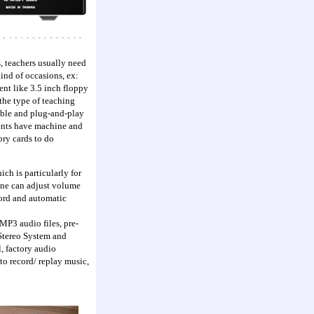
, teachers usually need
ind of occasions, ex:
nt like 3.5 inch floppy
the type of teaching
table and plug-and-play
dents have machine and
ry cards to do
ch is particularly for
one can adjust volume
ord and automatic
MP3 audio files, pre-
Stereo System and
, factory audio
to record/ replay music,