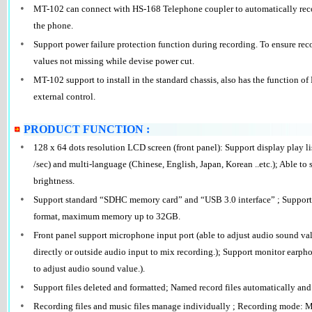
•
MT-102 can connect with HS-168 Telephone coupler to automatically reco
the phone.
•
Support power failure protection function during recording. To ensure reco
values not missing while devise power cut.
•
MT-102 support to install in the standard chassis, also has the function o
external control.
PRODUCT FUNCTION :
•
128 x 64 dots resolution LCD screen (front panel): Support display play li
/sec) and multi-language (Chinese, English, Japan, Korean ..etc.); Able to
brightness.
•
Support standard “SDHC memory card” and “USB 3.0 interface” ; Support
format, maximum memory up to 32GB.
•
Front panel support microphone input port (able to adjust audio sound va
directly or outside audio input to mix recording.); Support monitor earpho
to adjust audio sound value.).
•
Support files deleted and formatted; Named record files automatically and r
•
Recording files and music files manage individually ; Recording mode: M