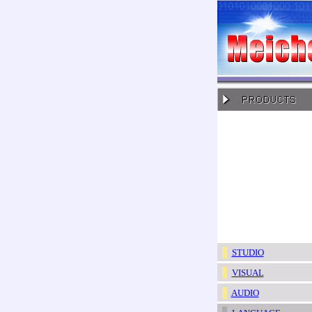
STUDIO
VISUAL
AUDIO