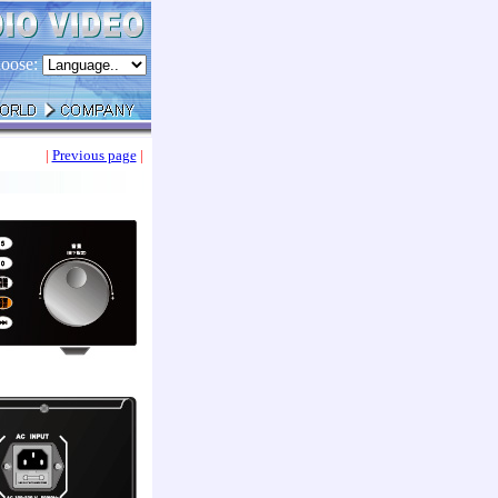
oose:
|
Previous page
|