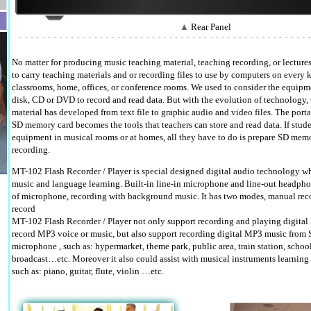
▲
Rear Panel
No matter for producing music teaching material, teaching recording, or lectures
to carry teaching materials and or recording files to use by computers on every k
classrooms, home, offices, or conference rooms. We used to consider the equipme
disk, CD or DVD to record and read data. But with the evolution of technology, 
material has developed from text file to graphic audio and video files. The por
SD memory card becomes the tools that teachers can store and read data. If stu
equipment in musical rooms or at homes, all they have to do is prepare SD memo
recording.
MT-102 Flash Recorder / Player is special designed digital audio technology whi
music and language learning. Built-in line-in microphone and line-out headph
of microphone, recording with background music. It has two modes, manual rec
record
MT-102 Flash Recorder / Player not only support recording and playing digital 
record MP3 voice or music, but also support recording digital MP3 music from 
microphone , such as: hypermarket, theme park, public area, train station, school
broadcast…etc. Moreover it also could assist with musical instruments learning 
such as: piano, guitar, flute, violin …etc.