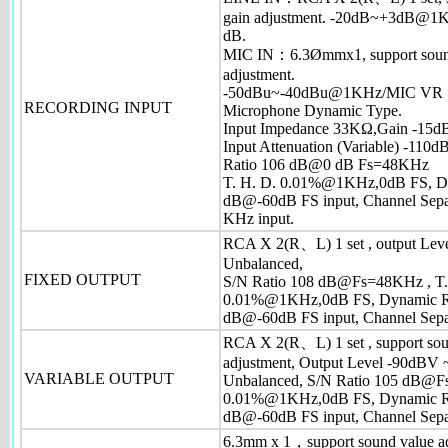
gain adjustment. -20dB~+3dB@1KH
dB.
MIC IN：6.3Ømmx1, support soun
adjustment.
-50dBu~-40dBu@1KHz/MIC VR
RECORDING INPUT
Microphone Dynamic Type.
Input Impedance 33KΩ,Gain -15dB
Input Attenuation (Variable) -110dB
Ratio 106 dB@0 dB Fs=48KHz
T. H. D. 0.01%@1KHz,0dB FS, D
dB@-60dB FS input, Channel Sep
KHz input.
RCA X 2(R、L) 1 set , output Leve
Unbalanced,
FIXED OUTPUT
S/N Ratio 108 dB@Fs=48KHz , T
0.01%@1KHz,0dB FS, Dynamic R
dB@-60dB FS input, Channel Sepa
RCA X 2(R、L) 1 set , support sou
adjustment, Output Level -90dBV 
VARIABLE OUTPUT
Unbalanced, S/N Ratio 105 dB@
0.01%@1KHz,0dB FS, Dynamic R
dB@-60dB FS input, Channel Sepa
6.3mm x 1，support sound value ad