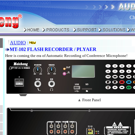
Ch
AUDIO
:
MT-102 FLASH RECORDER / PLYAER
Here is coming the era of Automatic Recording of Conference Microphone!
▲
Front Panel