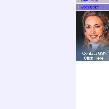
LANGUAGE
ACCESSORY