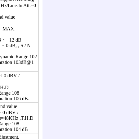
z/Line-In Att.=0
d value
 =MAX.
 ~ +12 dB,
 ~ 0 dB, , S / N
ynamic Range 102
aration 103dB@1
l 0 dBV /
.H.D
ange 108
ration 106 dB.
nd value
~ 0 dBV /
Fs=48KHz ,T.H.D
ange 108
ration 104 dB
justment.