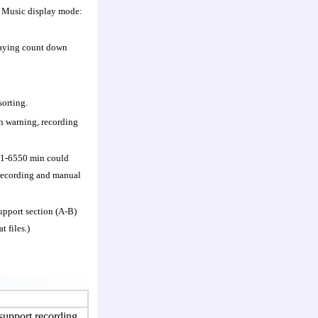
; Music display mode:
playing count down
sorting.
on warning, recording
/ 1-6550 min could
l recording and manual
upport section (A-B)
 files.)
pport recording