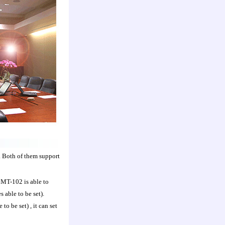
 Both of them support
 MT-102 is able to
able to be set).
o be set) , it can set