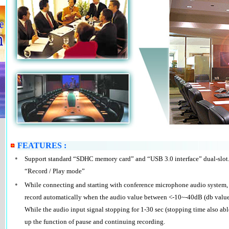
FEATURES :
•
Support standard “SDHC memory card” and “USB 3.0 interface” dual-slot.
“Record / Play mode”
•
While connecting and starting with conference microphone audio system,
record automatically when the audio value between <-10~-40dB (db values 
While the audio input signal stopping for 1-30 sec (stopping time also able t
up the function of pause and continuing recording.