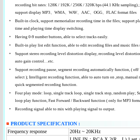
recording bit rates: 128K / 192K / 256K / 320K bps (44.1 KHz sampling).
support display MP3、WMA、WAV、AAC、OGG、FLAC format files
•
Built-in clock, support memorialize recording time in the files; support 
time and playing time display switching.
•
Having 0-9 number buttons, able to select tracks easily.
•
Built-in play list edit function, able to edit recording files and music files 
•
Support stereo recording level distortion display, recording level distorti
auto gain control…etc.
•
Support recording pause, segment recording automatically function, ( off
select ); Intelligent recording function, able to auto turn on ,stop, manua
quick segmented recording function.
•
Four play mode: loop, single track loop, single track stop, random play; S
loop play function, Fast Forward / Backward function ( only for MP3 format
•
Recording signal able to mix with playing signal to output.
PRODUCT SPECIFICATION :
Frequency response
20Hz ~ 20KHz
LINE IN：RCA X 2(R、L) 1 set, su