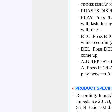
•
TIMMER DISPLAY: Hou
PHASES DISPLA
•
PLAY: Press PLA
•
will flash durin
will freeze.
REC: Press REC 
•
while recording
DEL: Press DEL t
•
come up
A-B REPEAT: Pl
•
A. Press REPEAT
play between A t
PRODUCT SPECIF
Recording: Input A
1.
Impedance 20KΩ,
S / N Ratio 102 d