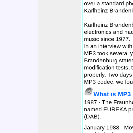
over a standard ph
Karlheinz Brandenbu
Karlheinz Brandenb
electronics and ha
music since 1977.
In an interview wit
MP3 took several ye
Brandenburg stated 
modification tests,
properly. Two days 
MP3 codec, we foun
What is MP3
1987 - The Fraunho
named EUREKA proj
(DAB).
January 1988 - Mo