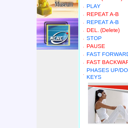
PLAY
．
REPEAT A-B
．
REPEAT A-B
．
DEL. (D
elete
)
．
STOP
．
PAUSE
．
FAST FORWAR
．
FAST BACKWA
．
PHASES UP/D
．
KEYS