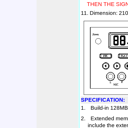
THEN THE SIGN
11. D
imension:
210
SPECIFICATION:
1.
B
uild-in
128MB
2.
E
xtended mem
include the ext