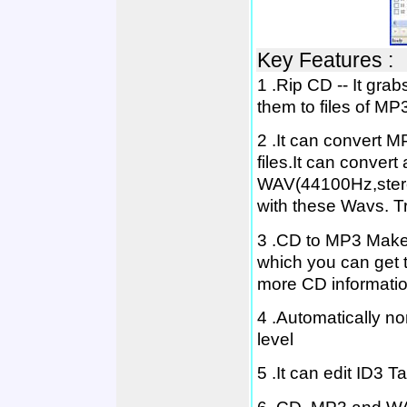
Key Features :
1 .Rip CD -- It gra
them to files of 
2 .It can convert M
files.It can convert
WAV(44100Hz,stere
with these Wavs. T
3 .CD to MP3 Maker
which you can get t
more CD information 
4 .Automatically n
level
5 .It can edit ID3 Ta