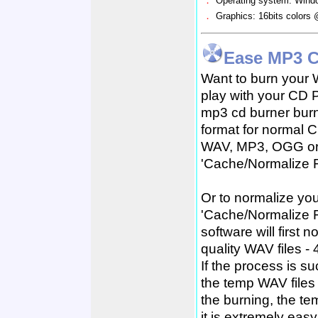
．
Operating system: Win
．
Graphics: 16bits colors
Ease MP3 C
Want to burn your 
play with your CD 
mp3 cd burner bur
format for normal C
WAV, MP3, OGG or 
'Cache/Normalize F
Or to normalize you
'Cache/Normalize Fi
software will first
quality WAV files - 
If the process is s
the temp WAV files 
the burning, the tem
it is extremely ea