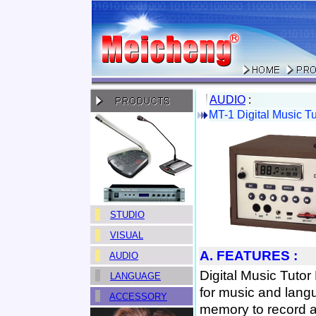
AUDIO
:
MT-1 Digital Music Tu
STUDIO
VISUAL
A. FEATURES :
AUDIO
Digital Music Tutor
LANGUAGE
for music and langu
ACCESSORY
memory to record a