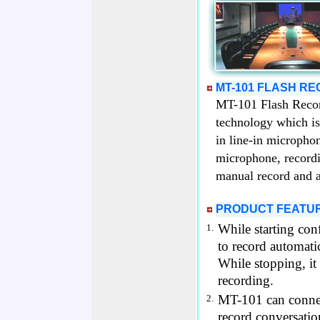
MT-101 FLASH R
MT-101 Flash Record
technology which is 
in line-in micropho
microphone, record
manual record and a
PRODUCT FEATU
While starting co
1.
to record automatic
While stopping, it
recording.
MT-101 can connec
2.
record conversatio