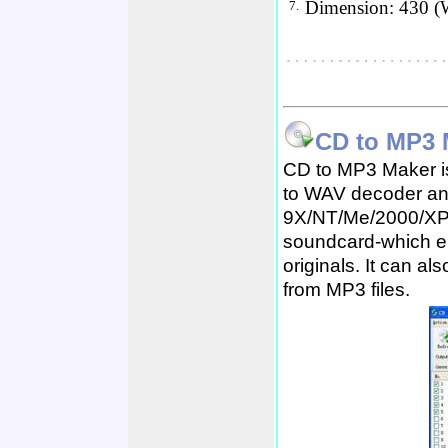
Dimension: 430 (
7.
CD to MP3 
CD to MP3 Maker is
to WAV decoder an
9X/NT/Me/2000/XP. I
soundcard-which en
originals. It can a
from MP3 files.