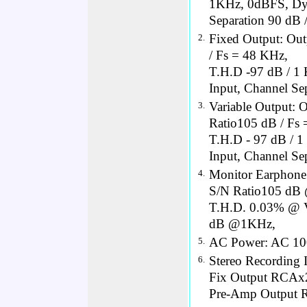
1KHz, 0dBFS, Dyn
Separation 90 dB
Fixed Output: Out
2.
/ Fs = 48 KHz,
T.H.D -97 dB / 1
Input, Channel Se
Variable Output: 
3.
Ratio105 dB / Fs 
T.H.D - 97 dB / 
Input, Channel Se
Monitor Earphon
4.
S/N Ratio105 dB
T.H.D. 0.03% @ V
dB @1KHz,
AC Power: AC 10
5.
Stereo Recording
6.
Fix Output RCAx
Pre-Amp Output