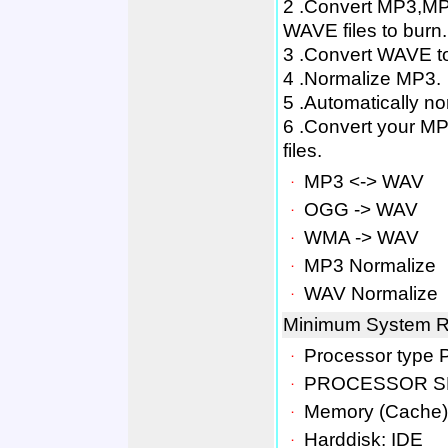
2 .Convert MP3,MP
WAVE files to burn.
3 .Convert WAVE t
4 .Normalize MP3.
5 .Automatically no
6 .Convert your MP3
files.
．
MP3 <-> WAV
．
OGG -> WAV
．
WMA -> WAV
．
MP3 Normalize
．
WAV Normalize
Minimum System R
．
Processor type 
．
PROCESSOR SP
．
Memory (Cache)
．
Harddisk: IDE