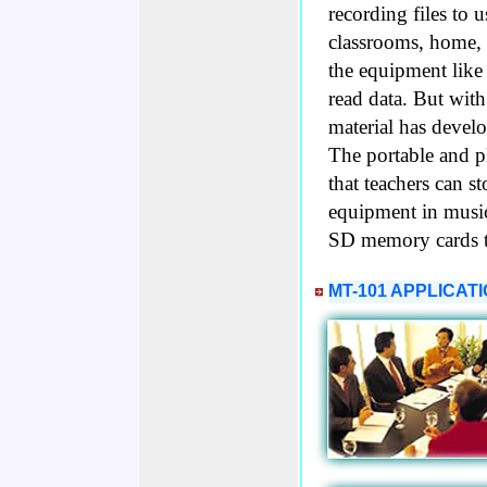
recording files to 
classrooms, home, 
the equipment like
read data. But with
material has develo
The portable and 
that teachers can s
equipment in music
SD memory cards t
MT-101 APPLICAT