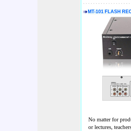
MT-101 FLASH R
No matter for prod
or lectures, teache