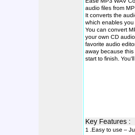
Ease MP3 WAV Conve
audio files from 
It converts the audi
which enables you t
You can convert M
your own CD audio
favorite audio editor
away because this p
start to finish. You'
Key Features :
1 .Easy to use – Jus