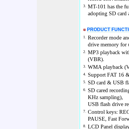
MT-101 has the fu
3.
adopting SD card 
PRODUCT FUNCT
Recorder mode and
1.
drive memory for 
MP3 playback with
2.
(VBR).
WMA playback (V
3.
Support FAT 16 
4.
SD card & USB fla
5.
SD cared recordin
6.
KHz sampling),
USB flash drive r
Control keys: RE
7.
PAUSE, Fast Forw
LCD Panel display
8.