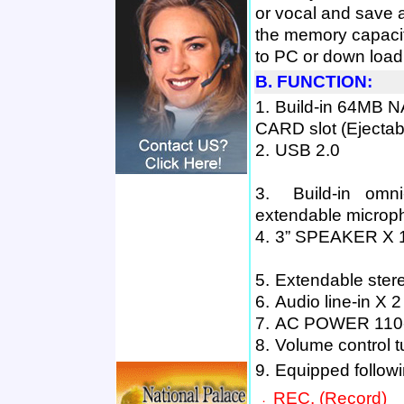
or vocal and save 
the memory capacit
to PC or down load
B. FUNCTION:
1.
B
uild
-
in
64MB N
CARD
slot
(
E
jectab
2.
USB 2.0
3.
B
uild-in omn
extendable microp
4.
3
”
SPEAKER X 
5.
E
xtendable ster
6.
A
udio line-in
X 2
7.
AC POWER 110-
8.
V
olume control 
9.
E
quipped followi
REC. (R
ecord
)
．