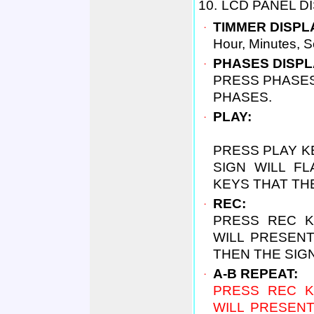
10.
LCD PANEL DI
．
TIMMER DISPL
Hour, Minutes, 
．
PHASES DISPL
P
RESS PHASE
PHASES.
．
PLAY:
PRESS PLAY K
SIGN WILL F
KEYS THAT THE
．
REC:
PRESS REC K
WILL PRESEN
THEN THE SIGN
．
A-B REPEAT:
PRESS REC K
WILL PRESEN