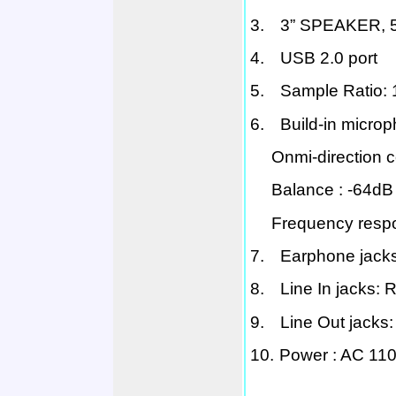
3.
3” SPEAKER, 
4.
USB 2.0
port
5.
Sample Ratio:
6.
Build-in micro
Onmi
-direction
Balance :
-64dB 
Frequency resp
7.
Earphone jacks
8.
Line In jacks: 
9.
Line Out jacks
10.
Power :
AC 110