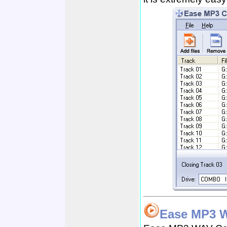
Ease MP3 W