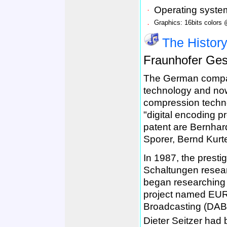
．
Operating syst
．
Graphics: 16bits colors
The Histor
Fraunhofer
Ges
The German compa
technology and now 
compression techno
"digital encoding 
patent are Bernhar
Sporer, Bernd Kurte
In 1987, the prestig
Schaltungen resear
began researching h
project named EUR
Broadcasting (DAB
Dieter Seitzer had 