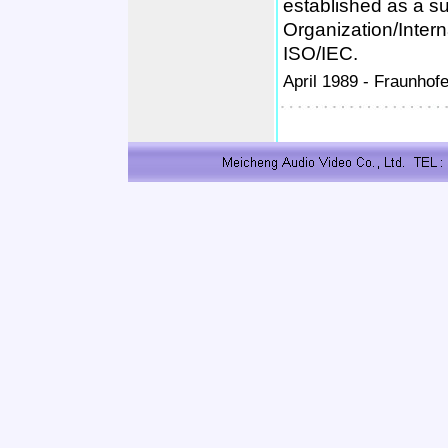
established as a s
Organization/Inter
ISO/IEC.
April 1989 -
Fraunhofe