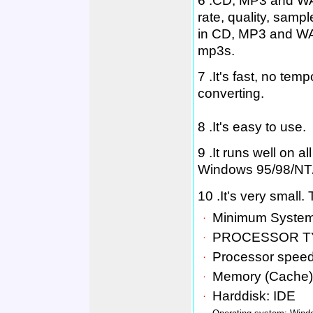
6 .CD, MP3 and WAV
rate, quality, sam
in CD, MP3 and WAV
mp3s.
7 .It's fast, no tem
converting.
8 .It's easy to use.
9 .It runs well on 
Windows 95/98/NT
10 .It's very small
．
Minimum System
．
PROCESSOR T
．
Processor spee
．
Memory (Cache)
．
Harddisk: IDE