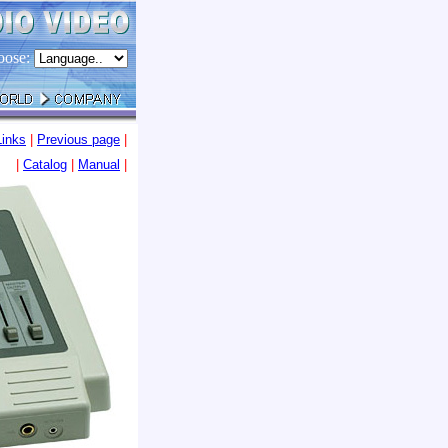
oose:
Links
|
Previous page
|
|
Catalog
|
Manua
l
|