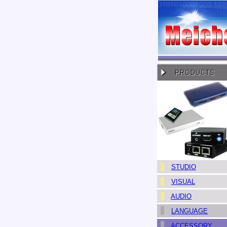
STUDIO
VISUAL
AUDIO
LANGUAGE
ACCESSORY