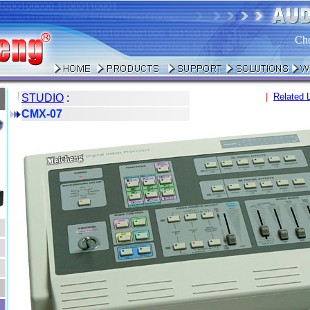
Ch
|
Related 
STUDIO
:
CMX-07