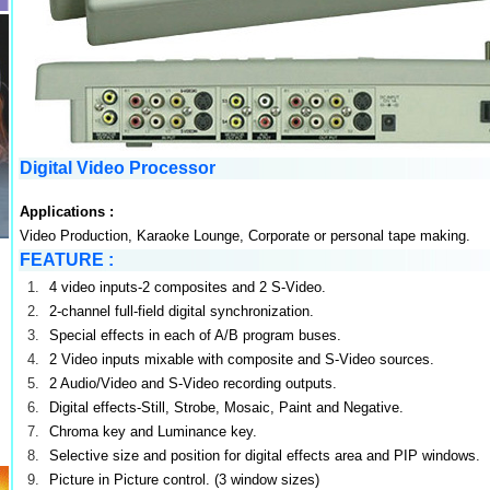
Digital Video Processor
Applications :
Video Production, Karaoke Lounge, Corporate or personal tape making.
FEATURE
:
1.
4 video inputs-2 composites and 2 S-Video.
2.
2-channel full-field digital synchronization.
3.
Special effects in each of A/B program buses.
4.
2 Video inputs mixable with composite and S-Video sources.
5.
2 Audio/Video and S-Video recording outputs.
6.
Digital effects-Still, Strobe, Mosaic, Paint and Negative.
7.
Chroma key and Luminance key.
8.
Selective size and position for digital effects area and PIP windows.
9.
Picture in Picture control. (3 window sizes)