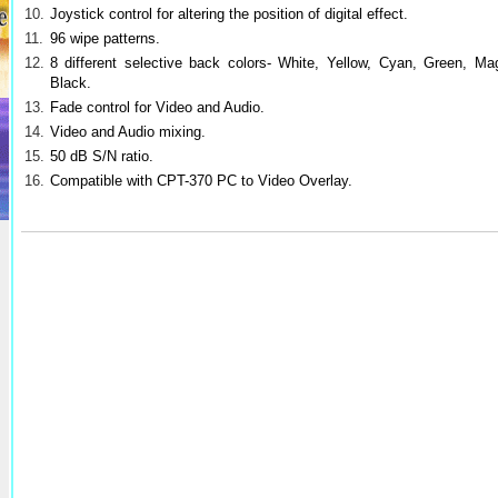
10.
Joystick control for altering the position of digital effect.
11.
96 wipe patterns.
12.
8 different selective back colors- White, Yellow, Cyan, Green, M
Black.
13.
Fade control for Video and Audio.
14.
Video and Audio mixing.
15.
50 dB S/N ratio.
16.
Compatible with CPT-370 PC to Video Overlay.