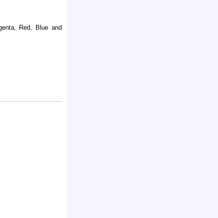
agenta, Red, Blue and