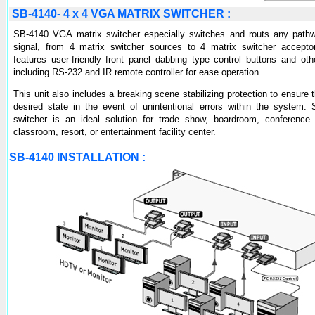
SB-4140- 4 x 4 VGA MATRIX SWITCHER :
SB-4140 VGA matrix switcher especially switches and routs any pat
signal, from 4 matrix switcher sources to 4 matrix switcher acceptor
features user-friendly front panel dabbing type control buttons and oth
including RS-232 and IR remote controller for ease operation.
This unit also includes a breaking scene stabilizing protection to ensure 
desired state in the event of unintentional errors within the system
switcher is an ideal solution for trade show, boardroom, conference
classroom, resort, or entertainment facility center.
SB-4140 INSTALLATION :