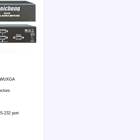
A, WUXGA
ectors
S-232 port
l