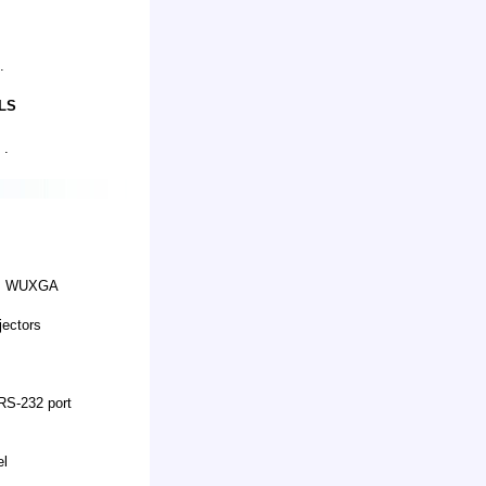
.
LS
 .
GA, WUXGA
jectors
RS-232 port
el