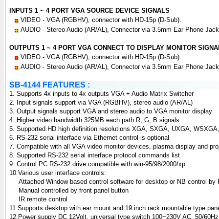
INPUTS 1 ~ 4 PORT VGA SOURCE DEVICE SIGNALS
VIDEO - VGA (RGBHV), connector with HD-15p (D-Sub).
AUDIO - Stereo Audio (AR/AL), Connector via 3.5mm Ear Phone Jack
OUTPUTS 1 ~ 4 PORT VGA CONNECT TO DISPLAY MONITOR SIGNA
VIDEO - VGA (RGBHV), connector with HD-15p (D-Sub).
AUDIO - Stereo Audio (AR/AL), Connector via 3.5mm Ear Phone Jack
SB-4144 FEATURES :
1. Supports 4x inputs to 4x outputs VGA + Audio Matrix Switcher
2. Input signals support via VGA (RGBHV), stereo audio (AR/AL)
3. Output signals support VGA and stereo audio to VGA monitor display
4. Higher video bandwidth 325MB each path R, G, B signals
5. Supported HD high definition resolutions XGA, SXGA, UXGA, WSX
6. RS-232 serial interface via Ethernet control is optional
7. Compatible with all VGA video monitor devices, plasma display and pro
8. Supported RS-232 serial interface protocol commands list
9. Control PC RS-232 drive compatible with win-95/98/2000/xp
10.Various user interface controls:
Attached Window based control software for desktop or NB control by 
Manual controlled by front panel button
IR remote control
11.Supports desktop with ear mount and 19 inch rack mountable type pan
12.Power supply DC 12Volt, universal type switch 100~230V AC, 50/60Hz