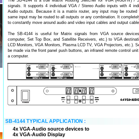
The SB-4144 is a true Matrix Routing Switcher for VGA (RGBHV) / S
signals. It supports 4 individual VGA / Stereo Audio inputs with 4 in
Audio outputs. Because it is a matrix router, any input may be routed 
same input may be routed to all outputs or any combination. It completel
to constantly move around audio and video input cables and output cable
The SB-4144 is useful for Matrix signals from VGA source device
computer, Set Top Box, and Satellite Receivers, etc.) to VGA destinat
LCD Monitors, VGA Monitors, Plasma LCD TV, VGA Projectors, etc.). Sel
be made via the front panel push buttons, an infrared remote control uni
a computer.
SB-4144 TYPICAL APPLICATION
:
4x VGA-Audio source devices to
4x VGA-Audio Display