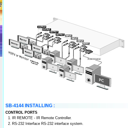
SB-4144 INSTALLING :
CONTROL PORTS
1.
IR REMOTE - IR Remote Controller.
2.
RS-232 Interface RS-232 interface system.