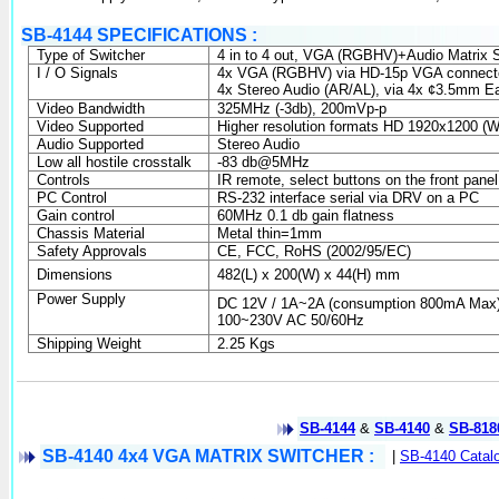
SB-4144 SPECIFICATIONS :
Type of Switcher
4 in
to 4 out, VGA (RGBHV)+Audio Matrix S
I / O Signals
4x VGA (RGBHV) via HD-15p VGA connect
4x Stereo Audio (AR/AL), via 4x ¢
3.5mm
Ea
Video Bandwidth
325MHz (-3db), 200mVp-p
Video Supported
Higher resolution formats HD 1920x1200 
Audio Supported
Stereo Audio
Low all hostile crosstalk
-83 db@5MHz
Controls
IR remote, select buttons on the front pan
PC Control
RS-232 interface serial via DRV on a PC
Gain control
60MHz 0.1 db gain flatness
Chassis Material
Metal thin=
1mm
Safety Approvals
CE, FCC, RoHS (2002/95/EC)
Dimensions
482(L) x 200(W) x 44(H) mm
Power Supply
DC 12V /
1A
~
2A
(consumption 800mA Max
100~230V AC 50/60Hz
Shipping Weight
2.25 Kgs
SB-4144
&
SB-4140
&
SB-818
SB-4140 4x4 VGA MATRIX SWITCHER
:
|
SB-4140 Catal