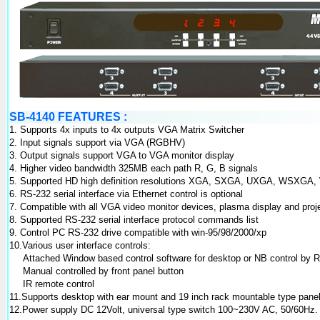
SB-4140 FEATURES :
1. Supports 4x inputs to 4x outputs VGA Matrix Switcher
2. Input signals support via VGA (RGBHV)
3. Output signals support VGA to VGA monitor display
4. Higher video bandwidth 325MB each path R, G, B signals
5. Supported HD high definition resolutions XGA, SXGA, UXGA, WSXG
6. RS-232 serial interface via Ethernet control is optional
7. Compatible with all VGA video monitor devices, plasma display and proj
8. Supported RS-232 serial interface protocol commands list
9. Control PC RS-232 drive compatible with win-95/98/2000/xp
10.Various user interface controls:
Attached Window based control software for desktop or NB control by R
Manual controlled by front panel button
IR remote control
11.Supports desktop with ear mount and 19 inch rack mountable type pane
12.Power supply DC 12Volt, universal type switch 100~230V AC, 50/60Hz.