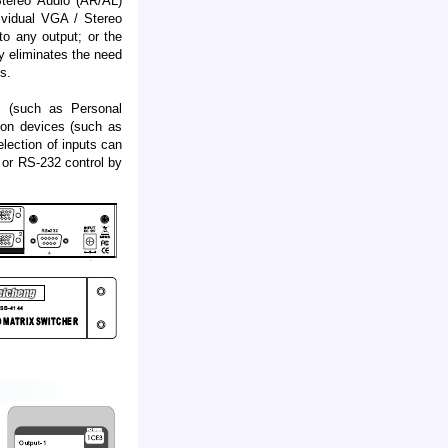
tereo Audio (AR/AL)
dividual VGA / Stereo
to any output; or the
y eliminates the need
s.
s (such as Personal
ion devices (such as
ection of inputs can
t or RS-232 control by