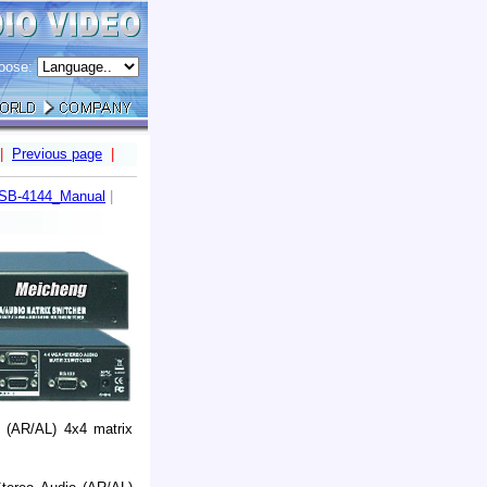
oose:
|
Previous page
|
SB-4144_Manual
|
 (AR/AL) 4x4 matrix