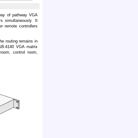
hway of pathway VGA
s simultaneously. It
er remote controllers
the routing remains in
. SB-4140 VGA matrix
 room, control room,