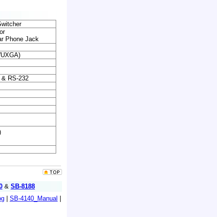
witcher
or
r Phone Jack
(WUXGA)
el & RS-232
)
0
&
SB-8188
og
|
SB-4140_Manual
|