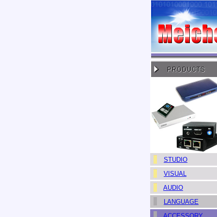
STUDIO
VISUAL
AUDIO
LANGUAGE
ACCESSORY