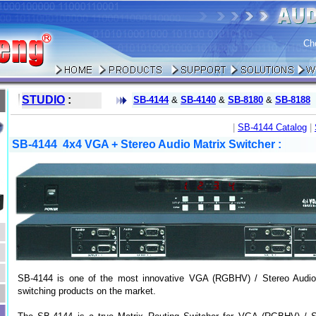
Ch
STUDIO
:
SB-4144
&
SB-4140
&
SB-8180
&
SB-8188
|
SB-4144 Catalog
|
SB-4144 4x4 VGA + Stereo Audio Matrix Switcher :
SB-4144 is one of the most innovative VGA (RGBHV) / Stereo Audio
switching products on the market.