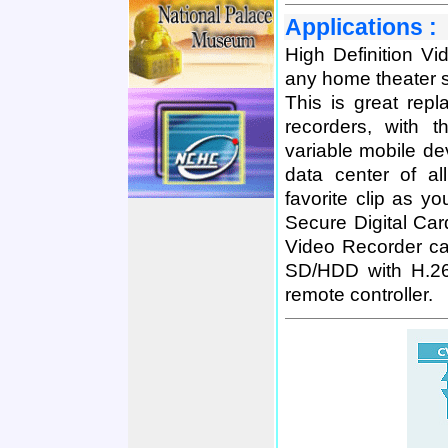
Applications :
High Definition V
any home theater s
This is great re
recorders, with 
variable mobile de
data center of a
favorite clip as y
Secure Digital Car
Video Recorder can
SD/HDD with H.26
remote controller.