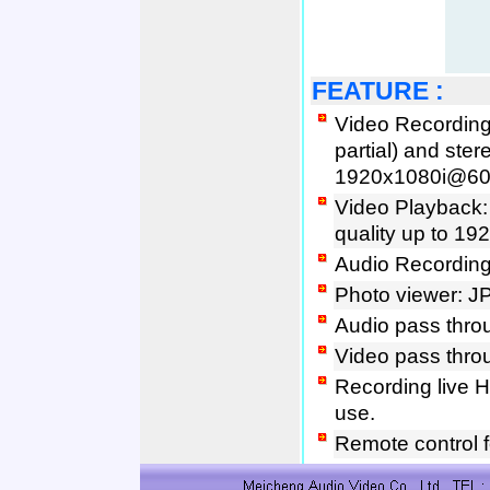
FEATURE
:
Video Recording:
partial) and ster
1920x1080i@60fi
Video Playback
quality up to 19
Audio Recordin
Photo viewer: J
Audio pass thro
Video pass thro
Recording live 
use.
Remote control f