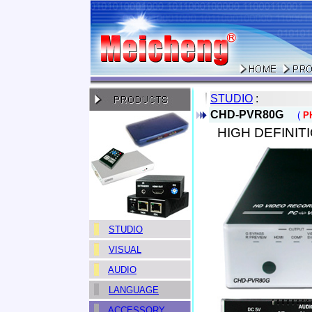
STUDIO
:
CHD-PVR80G
(
P
>
>
HIGH DEFINI
STUDIO
VISUAL
AUDIO
LANGUAGE
ACCESSORY