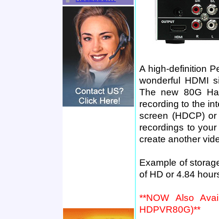
A high-definition P
wonderful HDMI si
The new 80G Hard
recording to the int
screen (HDCP) or y
recordings to your
create another vid
Example of storag
of HD or 4.84 hour
**NOW Also Avail
HDPVR80G)**