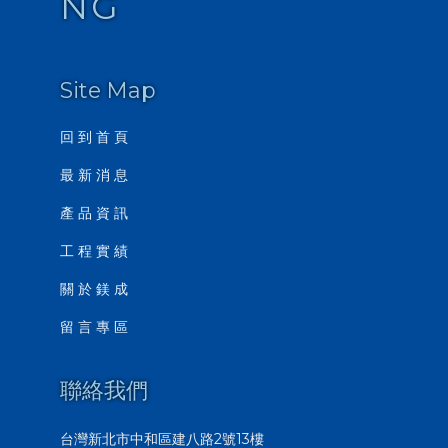
NG
Site Map
回 到 首 頁
最 新 消 息
產 品 資 訊
工 程 實 績
關 於 鎂 成
留 言 專 區
聯絡我們
台灣新北市中和區建八路2號13樓