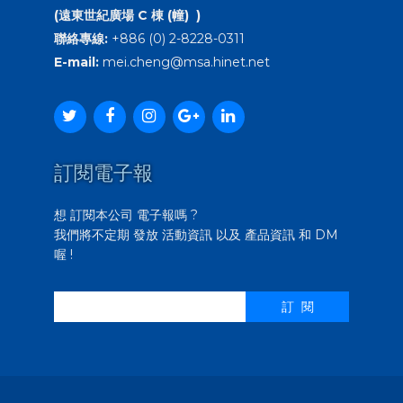
(遠東世紀廣場 C 棟 (幢) )
聯絡專線:
+886 (0) 2-8228-0311
E-mail:
mei.cheng@msa.hinet.net
訂閱電子報
想 訂閱本公司 電子報嗎 ?
我們將不定期 發放 活動資訊 以及 產品資訊 和 DM
喔 !