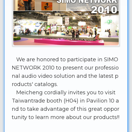
We are honored to participate in SIMO
NETWORK 2010 to present our professio
nal audio video solution and the latest p
roducts' catalogs.
Meicheng cordially invites you to visit
Taiwantrade booth (H04) in Pavilion 10 a
nd to take advantage of this great oppor
tunity to learn more about our products!!