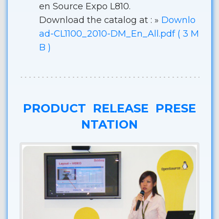
en Source Expo L810.
Download the catalog at : »
Downlo
ad-CL1100_2010-DM_En_All.pdf ( 3 M
B )
PRODUCT RELEASE PRESE
NTATION