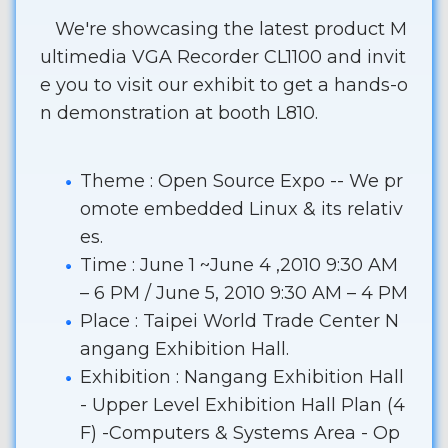
We're showcasing the latest product M
ultimedia VGA Recorder CL1100 and invit
e you to visit our exhibit to get a hands-o
n demonstration at booth L810.
Theme : Open Source Expo -- We pr
omote embedded Linux & its relativ
es.
Time : June 1 ~June 4 ,2010 9:30 AM
– 6 PM / June 5, 2010 9:30 AM – 4 PM
Place : Taipei World Trade Center N
angang Exhibition Hall.
Exhibition : Nangang Exhibition Hall
- Upper Level Exhibition Hall Plan (4
F) -Computers & Systems Area - Op