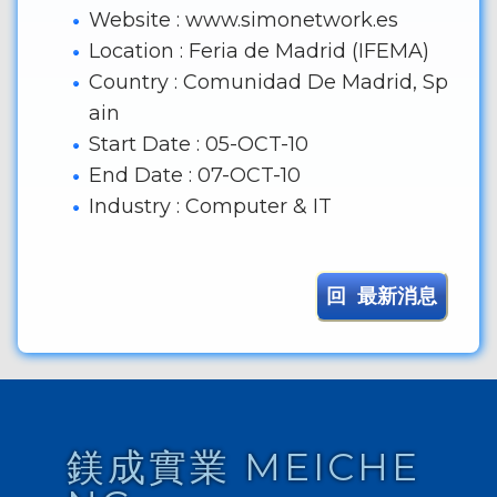
Website : www.simonetwork.es
Location : Feria de Madrid (IFEMA)
Country : Comunidad De Madrid, Sp
ain
Start Date : 05-OCT-10
End Date : 07-OCT-10
Industry : Computer & IT
回 最新消息
鎂成實業 MEICHE