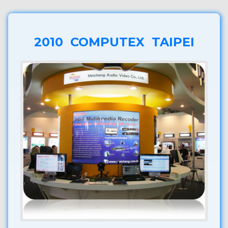
2010 COMPUTEX TAIPEI