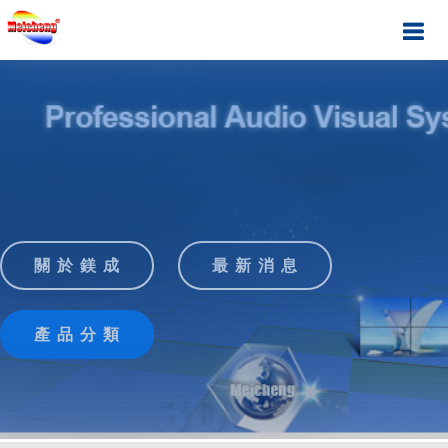
關 於 鎂 成
最 新 消 息
產 品 分 類