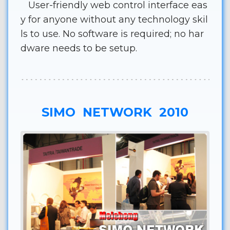
User-friendly web control interface eas
y for anyone without any technology skil
ls to use. No software is required; no har
dware needs to be setup.
SIMO NETWORK 2010