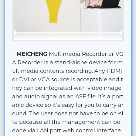
MEICHENG
Multimedia Recorder or VG
A Recorder is a stand-alone device for m
ultimedia contents recording. Any HDMI
or DVI or VGA source is acceptable and t
hey can be integrated with video image
and audio signal as an ASF file. It’s a port
able device so it’s easy for you to carry ar
ound. The user does not have to be on-si
te because all the management can be
done via LAN port web control interface.